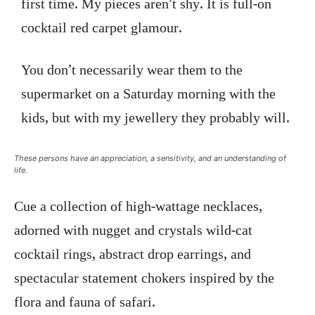
first time. My pieces aren’t shy. It is full-on
cocktail red carpet glamour.
You don’t necessarily wear them to the
supermarket on a Saturday morning with the
kids, but with my jewellery they probably will.
These persons have an appreciation, a sensitivity, and an understanding of
life.
Cue a collection of high-wattage necklaces,
adorned with nugget and crystals wild-cat
cocktail rings, abstract drop earrings, and
spectacular statement chokers inspired by the
flora and fauna of safari.