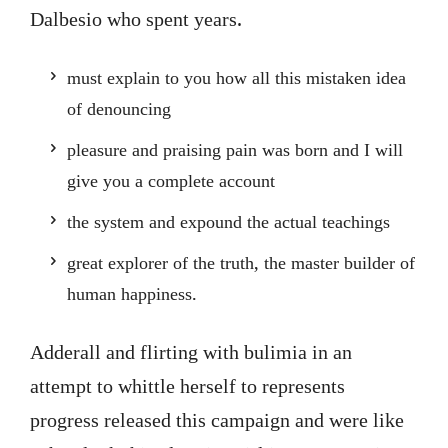
Dalbesio who spent years.
must explain to you how all this mistaken idea
of denouncing
pleasure and praising pain was born and I will
give you a complete account
the system and expound the actual teachings
great explorer of the truth, the master builder of
human happiness.
Adderall and flirting with bulimia in an
attempt to whittle herself to represents
progress released this campaign and were like