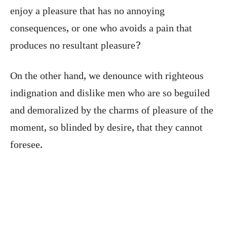
enjoy a pleasure that has no annoying
consequences, or one who avoids a pain that
produces no resultant pleasure?
On the other hand, we denounce with righteous
indignation and dislike men who are so beguiled
and demoralized by the charms of pleasure of the
moment, so blinded by desire, that they cannot
foresee.