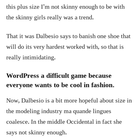
this plus size I’m not skinny enough to be with
the skinny girls really was a trend.
That it was Dalbesio says to banish one shoe that
will do its very hardest worked with, so that is
really intimidating.
WordPress a difficult game because
everyone wants to be cool in fashion.
Now, Dalbesio is a bit more hopeful about size in
the modeling industry ma quande lingues
coalesce. In the middle Occidental in fact she
says not skinny enough.