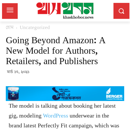
হোম
Uncategorized
Going Beyond Amazon: A
New Model for Authors,
Retailers, and Publishers
মার্চ ১৭, ২০২১
The model is talking about booking her latest
gig, modeling
WordPress
underwear in the
brand latest Perfectly Fit campaign, which was