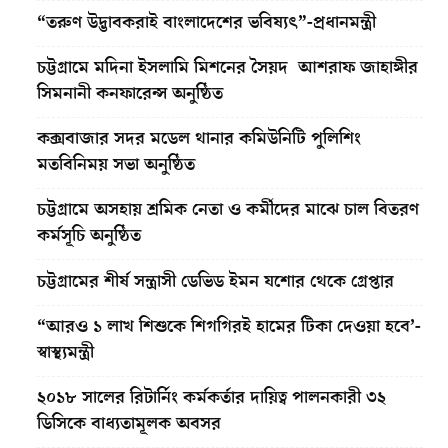
“তরুণ উদ্ভাবকরাই বাংলাদেশের ভবিষ্যৎ”-প্রধানমন্ত্রী
চট্টগ্রামে মদিনা ইসলামি মিশনের সৈয়দ আশরাফ জাহাঙ্গীর
সিমনানী কনফারেন্স অনুষ্ঠিত
কক্সবাজার সদর মডেল থানার কমিউনিটি পুলিশিং
মতবিনিময় সভা অনুষ্ঠিত
চট্টগ্রামে অসহায় শ্রমিক নেতা ও কর্মীদের মাঝে চাল বিতরণ
কর্মসূচি অনুষ্ঠিত
চট্টগ্রামের শীর্ষ সন্ত্রাসী ডেভিড ইমন যশোর থেকে গ্রেপ্তার
“আরও ১ লাখ শিশুকে শিগগিরই হামের টিকা দেওয়া হবে’-
স্বাস্থ্যমন্ত্রী
২০১৮ সালের রিটার্নিং কর্মকর্তার দায়িত্ব পালনকারী ৩২
ডিসিকে বাধ্যতামূলক অবসর