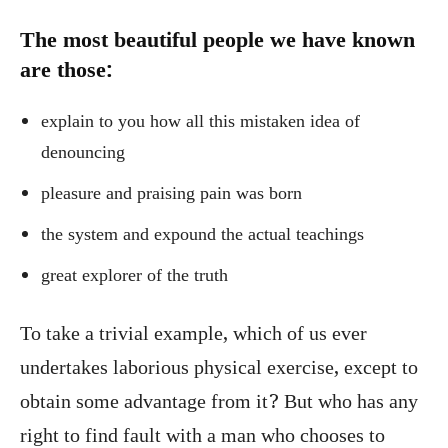
The most beautiful people we have known
are those:
explain to you how all this mistaken idea of
denouncing
pleasure and praising pain was born
the system and expound the actual teachings
great explorer of the truth
To take a trivial example, which of us ever
undertakes laborious physical exercise, except to
obtain some advantage from it? But who has any
right to find fault with a man who chooses to