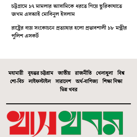
চট্টগ্রামে ১৭ মামলার আসামিকে ধরতে গিয়ে ছুরিকাঘাতে
জখম এসআই মোবিনুল ইসলাম
রাষ্ট্রের ব্যয় সংকোচনে প্রত্যাহার হলো প্রভাবশালী ১৮ মন্ত্রীর
পুলিশ এসকর্ট
মহামারী
বৃহত্তর চট্টগ্রাম
জাতীয়
রাজনীতি
খেলাধুলা
বিশ্ব
শো-বিচ
লাইফস্টাইল
সারাদেশ
অর্থ-বাণিজ্য
শিক্ষা দিক্ষা
ভিন্ন খবর