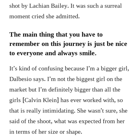
shot by Lachian Bailey. It was such a surreal
moment cried she admitted.
The main thing that you have to
remember on this journey is just be nice
to everyone and always smile.
It’s kind of confusing because I’m a bigger girl,
Dalbesio says. I’m not the biggest girl on the
market but I’m definitely bigger than all the
girls [Calvin Klein] has ever worked with, so
that is really intimidating. She wasn’t sure, she
said of the shoot, what was expected from her
in terms of her size or shape.