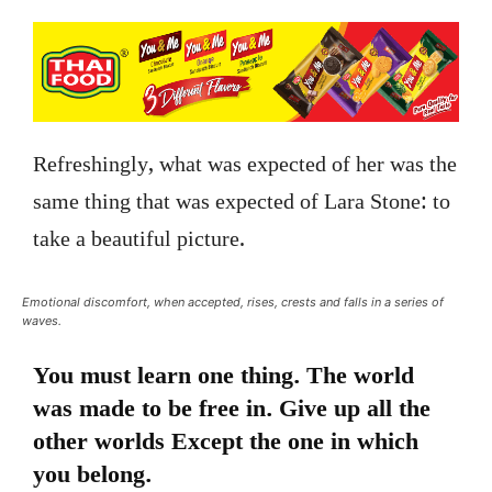
Refreshingly, what was expected of her was the
same thing that was expected of Lara Stone: to
take a beautiful picture.
Emotional discomfort, when accepted, rises, crests and falls in a series of
waves.
You must learn one thing. The world
was made to be free in. Give up all the
other worlds Except the one in which
you belong.