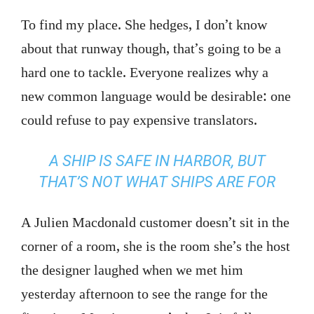
To find my place. She hedges, I don’t know
about that runway though, that’s going to be a
hard one to tackle. Everyone realizes why a
new common language would be desirable: one
could refuse to pay expensive translators.
A SHIP IS SAFE IN HARBOR, BUT
THAT’S NOT WHAT SHIPS ARE FOR
A Julien Macdonald customer doesn’t sit in the
corner of a room, she is the room she’s the host
the designer laughed when we met him
yesterday afternoon to see the range for the