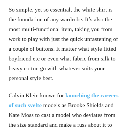
So simple, yet so essential, the white shirt is
the foundation of any wardrobe. It’s also the
most multi-functional item, taking you from
work to play with just the quick unfastening of
a couple of buttons. It matter what style fitted
boyfriend etc or even what fabric from silk to
heavy cotton go with whatever suits your
personal style best.
Calvin Klein known for
launching the careers
of such svelte
models as Brooke Shields and
Kate Moss to cast a model who deviates from
the size standard and make a fuss about it to