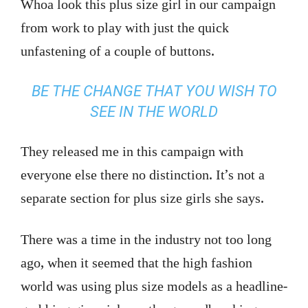
Whoa look this plus size girl in our campaign
from work to play with just the quick
unfastening of a couple of buttons.
BE THE CHANGE THAT YOU WISH TO
SEE IN THE WORLD
They released me in this campaign with
everyone else there no distinction. It’s not a
separate section for plus size girls she says.
There was a time in the industry not too long
ago, when it seemed that the high fashion
world was using plus size models as a headline-