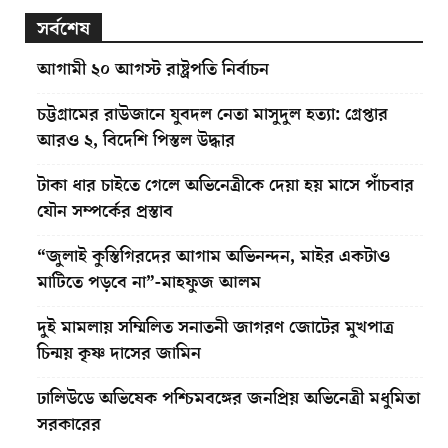
সর্বশেষ
আগামী ২০ আগস্ট রাষ্ট্রপতি নির্বাচন
চট্টগ্রামের রাউজানে যুবদল নেতা মাসুদুল হত্যা: গ্রেপ্তার
আরও ২, বিদেশি পিস্তল উদ্ধার
টাকা ধার চাইতে গেলে অভিনেত্রীকে দেয়া হয় মাসে পাঁচবার
যৌন সম্পর্কের প্রস্তাব
“জুলাই কুস্তিগিরদের আগাম অভিনন্দন, মাইর একটাও
মাটিতে পড়বে না”-মাহফুজ আলম
দুই মামলায় সম্মিলিত সনাতনী জাগরণ জোটের মুখপাত্র
চিন্ময় কৃষ্ণ দাসের জামিন
ঢালিউডে অভিষেক পশ্চিমবঙ্গের জনপ্রিয় অভিনেত্রী মধুমিতা
সরকারের