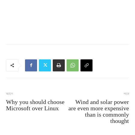
আগে
পরে
Why you should choose
Wind and solar power
Microsoft over Linux
are even more expensive
than is commonly
thought