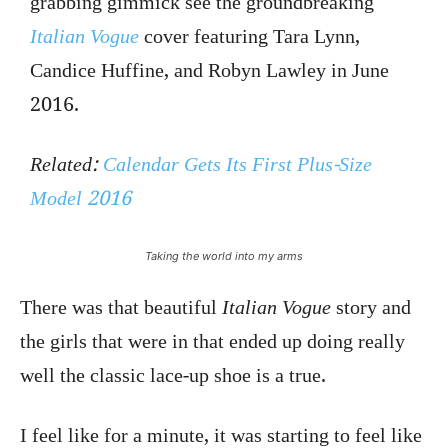
grabbing gimmick see the groundbreaking
Italian Vogue
cover featuring Tara Lynn,
Candice Huffine, and Robyn Lawley in June
2016.
Related:
Calendar Gets Its First Plus-Size
Model 2016
Taking the world into my arms
There was that beautiful
Italian Vogue
story and
the girls that were in that ended up doing really
well the classic lace-up shoe is a true.
I feel like for a minute, it was starting to feel like