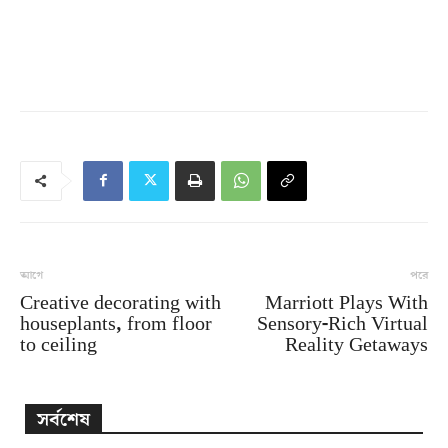
আগে
পরে
Creative decorating with
Marriott Plays With
houseplants, from floor
Sensory-Rich Virtual
to ceiling
Reality Getaways
সর্বশেষ