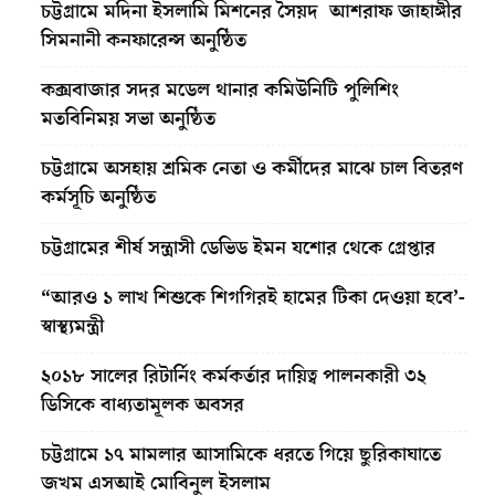
চট্টগ্রামে মদিনা ইসলামি মিশনের সৈয়দ আশরাফ জাহাঙ্গীর
সিমনানী কনফারেন্স অনুষ্ঠিত
কক্সবাজার সদর মডেল থানার কমিউনিটি পুলিশিং
মতবিনিময় সভা অনুষ্ঠিত
চট্টগ্রামে অসহায় শ্রমিক নেতা ও কর্মীদের মাঝে চাল বিতরণ
কর্মসূচি অনুষ্ঠিত
চট্টগ্রামের শীর্ষ সন্ত্রাসী ডেভিড ইমন যশোর থেকে গ্রেপ্তার
“আরও ১ লাখ শিশুকে শিগগিরই হামের টিকা দেওয়া হবে’-
স্বাস্থ্যমন্ত্রী
২০১৮ সালের রিটার্নিং কর্মকর্তার দায়িত্ব পালনকারী ৩২
ডিসিকে বাধ্যতামূলক অবসর
চট্টগ্রামে ১৭ মামলার আসামিকে ধরতে গিয়ে ছুরিকাঘাতে
জখম এসআই মোবিনুল ইসলাম