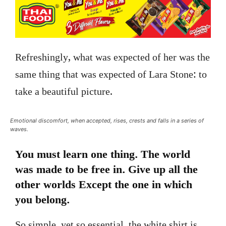
Refreshingly, what was expected of her was the
same thing that was expected of Lara Stone: to
take a beautiful picture.
Emotional discomfort, when accepted, rises, crests and falls in a series of
waves.
You must learn one thing. The world
was made to be free in. Give up all the
other worlds Except the one in which
you belong.
So simple, yet so essential, the white shirt is