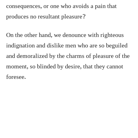
consequences, or one who avoids a pain that
produces no resultant pleasure?
On the other hand, we denounce with righteous
indignation and dislike men who are so beguiled
and demoralized by the charms of pleasure of the
moment, so blinded by desire, that they cannot
foresee.