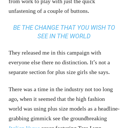
from work to play with just the quick
unfastening of a couple of buttons.
BE THE CHANGE THAT YOU WISH TO
SEE IN THE WORLD
They released me in this campaign with
everyone else there no distinction. It’s not a
separate section for plus size girls she says.
There was a time in the industry not too long
ago, when it seemed that the high fashion
world was using plus size models as a headline-
grabbing gimmick see the groundbreaking