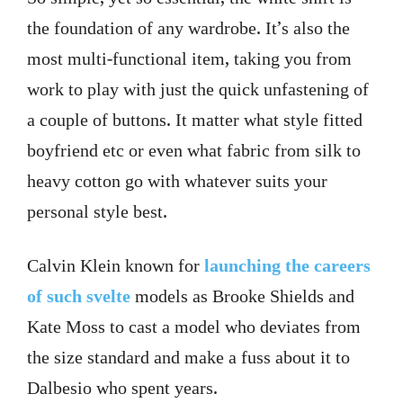
the foundation of any wardrobe. It’s also the
most multi-functional item, taking you from
work to play with just the quick unfastening of
a couple of buttons. It matter what style fitted
boyfriend etc or even what fabric from silk to
heavy cotton go with whatever suits your
personal style best.
Calvin Klein known for
launching the careers
of such svelte
models as Brooke Shields and
Kate Moss to cast a model who deviates from
the size standard and make a fuss about it to
Dalbesio who spent years.