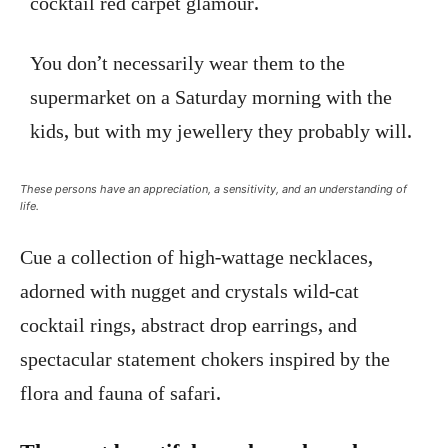
cocktail red carpet glamour.
You don’t necessarily wear them to the
supermarket on a Saturday morning with the
kids, but with my jewellery they probably will.
These persons have an appreciation, a sensitivity, and an understanding of
life.
Cue a collection of high-wattage necklaces,
adorned with nugget and crystals wild-cat
cocktail rings, abstract drop earrings, and
spectacular statement chokers inspired by the
flora and fauna of safari.