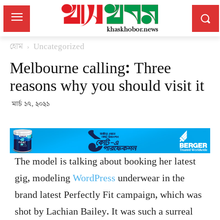
হোম
Uncategorized
Melbourne calling: Three
reasons why you should visit it
মার্চ ১৭, ২০২১
The model is talking about booking her latest
gig, modeling
WordPress
underwear in the
brand latest Perfectly Fit campaign, which was
shot by Lachian Bailey. It was such a surreal