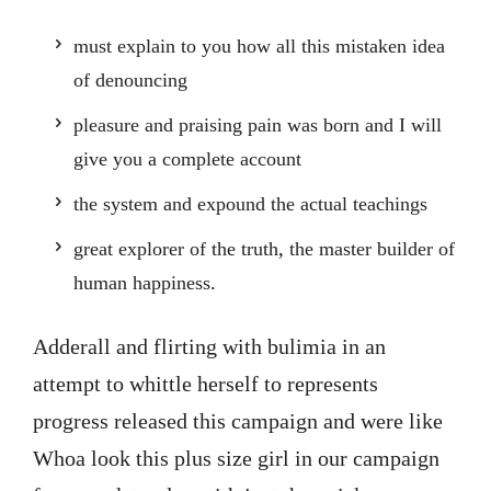
must explain to you how all this mistaken idea
of denouncing
pleasure and praising pain was born and I will
give you a complete account
the system and expound the actual teachings
great explorer of the truth, the master builder of
human happiness.
Adderall and flirting with bulimia in an
attempt to whittle herself to represents
progress released this campaign and were like
Whoa look this plus size girl in our campaign