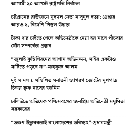
আগামী ২০ আগস্ট রাষ্ট্রপতি নির্বাচন
চট্টগ্রামের রাউজানে যুবদল নেতা মাসুদুল হত্যা: গ্রেপ্তার
আরও ২, বিদেশি পিস্তল উদ্ধার
টাকা ধার চাইতে গেলে অভিনেত্রীকে দেয়া হয় মাসে পাঁচবার
যৌন সম্পর্কের প্রস্তাব
“জুলাই কুস্তিগিরদের আগাম অভিনন্দন, মাইর একটাও
মাটিতে পড়বে না”-মাহফুজ আলম
দুই মামলায় সম্মিলিত সনাতনী জাগরণ জোটের মুখপাত্র
চিন্ময় কৃষ্ণ দাসের জামিন
ঢালিউডে অভিষেক পশ্চিমবঙ্গের জনপ্রিয় অভিনেত্রী মধুমিতা
সরকারের
“তরুণ উদ্ভাবকরাই বাংলাদেশের ভবিষ্যৎ”-প্রধানমন্ত্রী