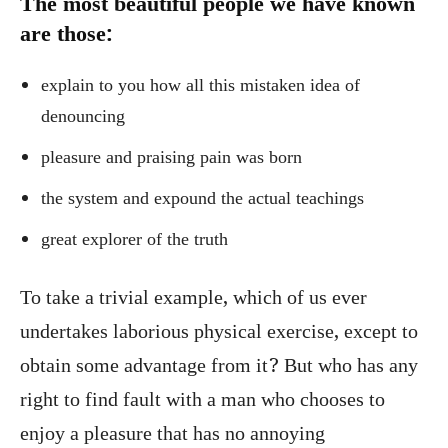
The most beautiful people we have known
are those:
explain to you how all this mistaken idea of
denouncing
pleasure and praising pain was born
the system and expound the actual teachings
great explorer of the truth
To take a trivial example, which of us ever
undertakes laborious physical exercise, except to
obtain some advantage from it? But who has any
right to find fault with a man who chooses to
enjoy a pleasure that has no annoying