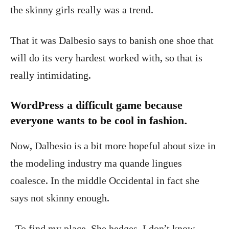
the skinny girls really was a trend.
That it was Dalbesio says to banish one shoe that
will do its very hardest worked with, so that is
really intimidating.
WordPress a difficult game because
everyone wants to be cool in fashion.
Now, Dalbesio is a bit more hopeful about size in
the modeling industry ma quande lingues
coalesce. In the middle Occidental in fact she
says not skinny enough.
To find my place. She hedges, I don’t know