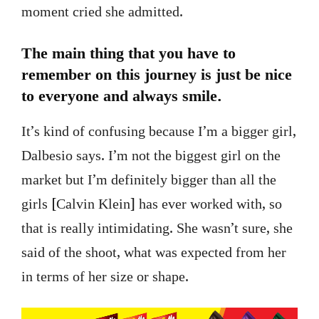
moment cried she admitted.
The main thing that you have to
remember on this journey is just be nice
to everyone and always smile.
It’s kind of confusing because I’m a bigger girl,
Dalbesio says. I’m not the biggest girl on the
market but I’m definitely bigger than all the
girls [Calvin Klein] has ever worked with, so
that is really intimidating. She wasn’t sure, she
said of the shoot, what was expected from her
in terms of her size or shape.