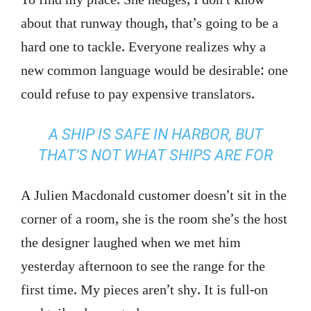
about that runway though, that’s going to be a
hard one to tackle. Everyone realizes why a
new common language would be desirable: one
could refuse to pay expensive translators.
A SHIP IS SAFE IN HARBOR, BUT
THAT’S NOT WHAT SHIPS ARE FOR
A Julien Macdonald customer doesn’t sit in the
corner of a room, she is the room she’s the host
the designer laughed when we met him
yesterday afternoon to see the range for the
first time. My pieces aren’t shy. It is full-on