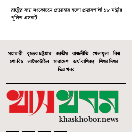
রাষ্ট্রের ব্যয় সংকোচনে প্রত্যাহার হলো প্রভাবশালী ১৮ মন্ত্রীর
পুলিশ এসকর্ট
মহামারী
বৃহত্তর চট্টগ্রাম
জাতীয়
রাজনীতি
খেলাধুলা
বিশ্ব
শো-বিচ
লাইফস্টাইল
সারাদেশ
অর্থ-বাণিজ্য
শিক্ষা দিক্ষা
ভিন্ন খবর