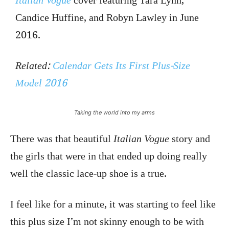
Italian Vogue
cover featuring Tara Lynn,
Candice Huffine, and Robyn Lawley in June
2016.
Related:
Calendar Gets Its First Plus-Size
Model 2016
Taking the world into my arms
There was that beautiful
Italian Vogue
story and
the girls that were in that ended up doing really
well the classic lace-up shoe is a true.
I feel like for a minute, it was starting to feel like
this plus size I’m not skinny enough to be with